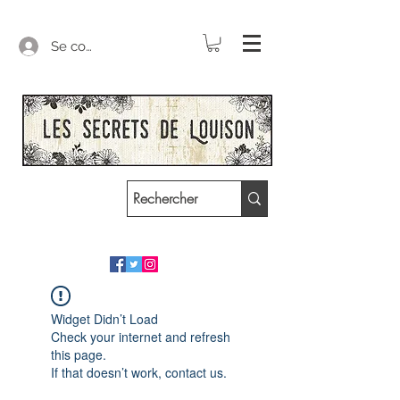
Se connecter
Widget Didn’t Load
Check your internet and refresh
this page.
If that doesn’t work, contact us.